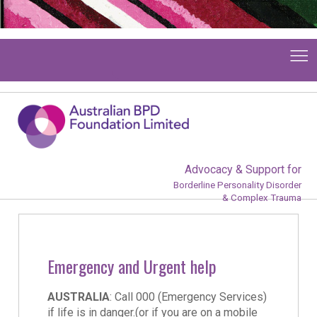
Advocacy & Support for
Borderline Personality Disorder
& Complex Trauma
Emergency and Urgent help
AUSTRALIA
: Call 000 (Emergency Services)
if life is in danger.(or if you are on a mobile