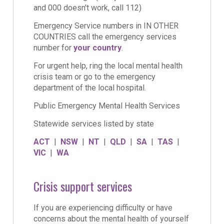
and 000 doesn't work, call 112)
Emergency Service numbers in IN OTHER
COUNTRIES call the emergency services
number for
your country
.
For urgent help, ring the local mental health
crisis team or go to the emergency
department of the local hospital.
Public Emergency Mental Health Services
Statewide services listed by state
ACT
|
NSW
|
NT
|
QLD
|
SA
|
TAS
|
VIC
|
WA
Crisis support services
If you are experiencing difficulty or have
concerns about the mental health of yourself