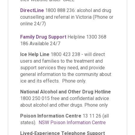
DirectLine
1800 888 236: alcohol and drug
counselling and referral in Victoria (Phone or
online 24/7)
Family Drug Support
Helpline 1300 368
186 Available 24/7
Ice Help Line
1800 423 238 - will direct
users and families to the treatment and
support services they need, and provide
general information to the community about
ice and its effects. Phone only.
National Alcohol and Other Drug Hotline
1800 250 015 free and confidential advice
about alcohol and other drugs. Phone only
Poison Information Centre
13 11 26 (all
states).
NSW Poison Information Centre
Lived-Experience Telephone Support