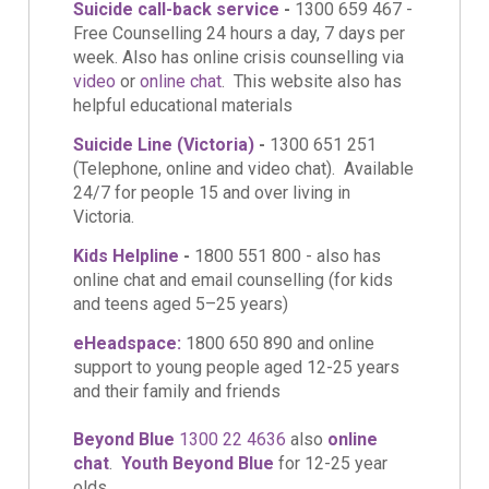
Suicide call-back service
-
1300 659 467 -
Free Counselling 24 hours a day, 7 days per
week. Also has online crisis counselling via
video
or
online chat
. This website also has
helpful educational materials
Suicide Line (Victoria)
-
1300 651 251
(Telephone, online and video chat). Available
24/7 for people 15 and over living in
Victoria.
Kids Helpline
-
1800 551 800 - also has
online chat and email counselling (for kids
and teens aged 5–25 years)
eHeadspace:
1800 650 890 and online
support to young people aged 12-25 years
and their family and friends
Beyond Blue
1300 22 4636
also
online
chat
.
Youth Beyond Blue
for 12-25
year
olds