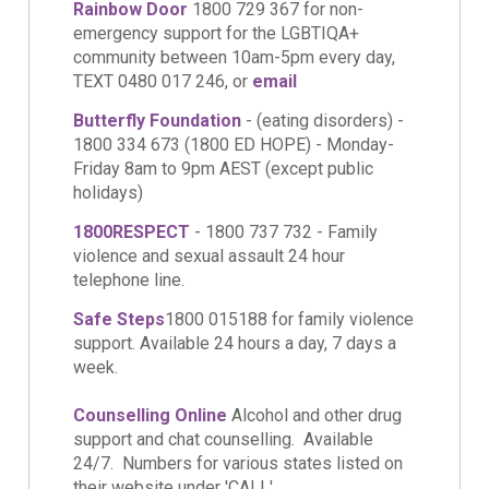
Rainbow Door
1800 729 367 for non-
emergency support for the LGBTIQA+
community between 10am-5pm every day,
TEXT 0480 017 246, or
email
Butterfly Foundation
- (eating disorders) -
1800 334 673 (1800 ED HOPE) - Monday-
Friday 8am to 9pm AEST (except public
holidays)
1800RESPECT
- 1800 737 732 - Family
violence and sexual assault 24 hour
telephone line.
Safe Steps
1800 015188 for family violence
support. Available 24 hours a day, 7 days a
week.
Counselling Online
Alcohol and other drug
support and chat counselling. Available
24/7. Numbers for various states listed on
their website under 'CALL'