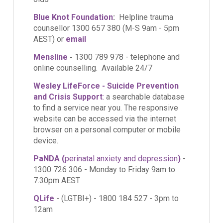
Blue Knot Foundation
:
Helpline trauma
counsellor 1300 657 380 (M-S 9am - 5pm
AEST) or
email
Mensline
-
1300 789 978 - telephone and
online counselling. Available 24/7
Wesley LifeForce - Suicide Prevention
and Crisis Support
:
a searchable database
to find a service near you. The responsive
website can be accessed via the internet
browser on a personal computer or mobile
device.
PaNDA (
perinatal anxiety and depression
)
-
1300 726 306 -
Monday to Friday 9am to
7.30pm AEST
QLife
- (LGTBI+) - 1800 184 527 - 3pm to
12am