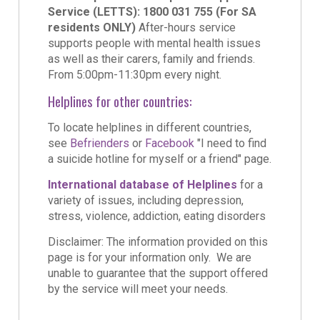
Service (LETTS): 1800 031 755 (For SA
residents ONLY)
After-hours service
supports people with mental health issues
as well as their carers, family and friends.
From 5:00pm-11:30pm every night.
Helplines for other countries:
To locate helplines in different countries,
see
Befrienders
or
Facebook
"I need to find
a suicide hotline for myself or a friend" page.
International database of Helplines
for a
variety of issues, including depression,
stress, violence, addiction, eating disorders
Disclaimer: The information provided on this
page is for your information only. We are
unable to guarantee that the support offered
by the service will meet your needs.