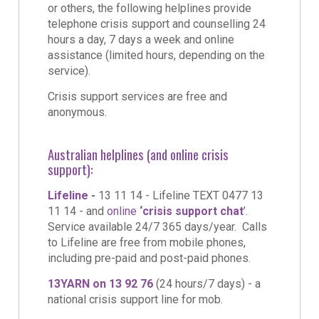
or others, the following helplines provide
telephone crisis support and counselling 24
hours a day, 7 days a week and online
assistance (limited hours, depending on the
service).
Crisis support services are free and
anonymous.
Australian helplines (and online crisis
support):
Lifeline
-
13 11 14 - Lifeline TEXT 0477 13
11 14 - and
online
‘crisis support
chat
’.
Service available 24/7 365 days/year. Calls
to Lifeline are free from mobile phones,
including pre-paid and post-paid phones.
13YARN on 13 92 76
(24 hours/7 days) - a
national crisis support line for mob.