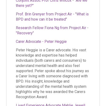
Conjoint Assoc Prof Chris Willcox - "Are we
there yet?"
Prof. Brin Grenyer from Project Air - "What is
BPD and how can it be treated"
Research Fellow Fiona Ng from Project Air -
"Recovery"
Carer Advocate - Peter Heggie
Peter Heggie is a Carer advocate. His vast
knowledge and expertise has helped
individuals (both carers and consumers) to
understand mental health and also feel
supported. Peter spoke about his journey as
a Carer living with someone diagnosed with
BPD. His insight, knowledge and
understanding of the mental health system
highlights why he was awarded the Carers
Recognition Award.
Lived Experience Advocate Mahlie Jewell