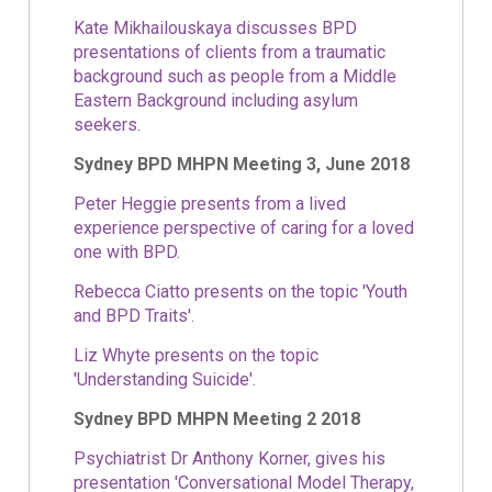
Kate Mikhailouskaya discusses BPD
presentations of clients from a traumatic
background such as people from a Middle
Eastern Background including asylum
seekers.
Sydney BPD MHPN Meeting 3, June 2018
Peter Heggie presents from a lived
experience perspective of caring for a loved
one with BPD.
Rebecca Ciatto presents on the topic 'Youth
and BPD Traits'.
Liz Whyte presents on the topic
'Understanding Suicide'.
Sydney BPD MHPN Meeting 2 2018
Psychiatrist Dr Anthony Korner, gives his
presentation 'Conversational Model Therapy,