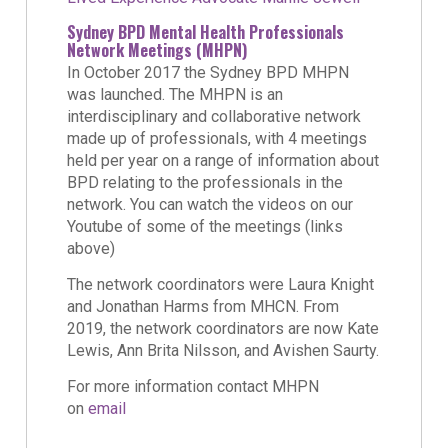
Sydney BPD Mental Health Professionals
Network Meetings (MHPN)
In October 2017 the Sydney BPD MHPN
was launched. The MHPN is an
interdisciplinary and collaborative network
made up of professionals, with 4 meetings
held per year on a range of information about
BPD relating to the professionals in the
network. You can watch the videos on our
Youtube of some of the meetings (links
above)
The network coordinators were Laura Knight
and Jonathan Harms from MHCN. From
2019, the network coordinators are now Kate
Lewis, Ann Brita Nilsson, and Avishen Saurty.
For more information contact MHPN
on
email