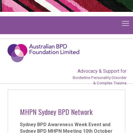
Advocacy & Support for
Borderline Personality Disorder
& Complex Trauma
MHPN Sydney BPD Network
Sydney BPD Awareness Week Event and
Sydney BPD MHPN Meeting 10th October