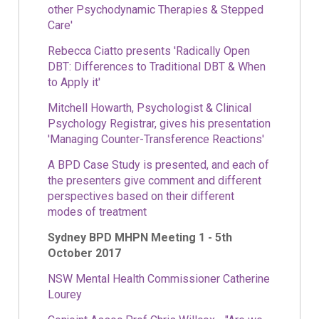
other Psychodynamic Therapies & Stepped
Care'
Rebecca Ciatto presents 'Radically Open
DBT: Differences to Traditional DBT & When
to Apply it'
Mitchell Howarth, Psychologist & Clinical
Psychology Registrar, gives his presentation
'Managing Counter-Transference Reactions'
A BPD Case Study is presented, and each of
the presenters give comment and different
perspectives based on their different
modes of treatment
Sydney BPD MHPN Meeting 1 - 5th
October 2017
NSW Mental Health Commissioner Catherine
Lourey