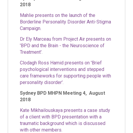
2018
Mahlie presents on the launch of the
Borderline Personality Disorder Anti-Stigma
Campaign.
Dr Ely Marceau from Project Air presents on
'BPD and the Brain - the Neuroscience of
Treatment'
.
Clodagh Ross Hamid presents on 'Brief
psychological interventions and stepped
care frameworks for supporting people with
personality disorder'.
Sydney BPD MHPN Meeting 4, August
2018
Kate Mikhailouskaya presents a case study
of a client with BPD presentation with a
traumatic background which is discussed
with other members.