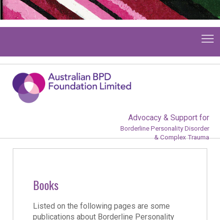
Advocacy & Support for
Borderline Personality Disorder
& Complex Trauma
Books
Listed on the following pages are some
publications about Borderline Personality