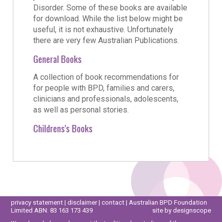
Disorder. Some of these books are available
for download. While the list below might be
useful, it is not exhaustive. Unfortunately
there are very few Australian Publications.
General Books
A collection of book recommendations for
for people with BPD, families and carers,
clinicians and professionals, adolescents,
as well as personal stories.
Childrens's Books
privacy statement
|
disclaimer
|
contact
| Australian BPD Foundation
Limited ABN: 83 163 173 439
site by designscope